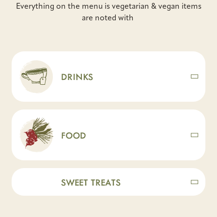
Everything on the menu is vegetarian & vegan items
are noted with
DRINKS
FOOD
SWEET TREATS