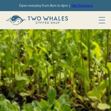
Skip
Open everyday from 8am to 4pm |
Get Directions
to
content