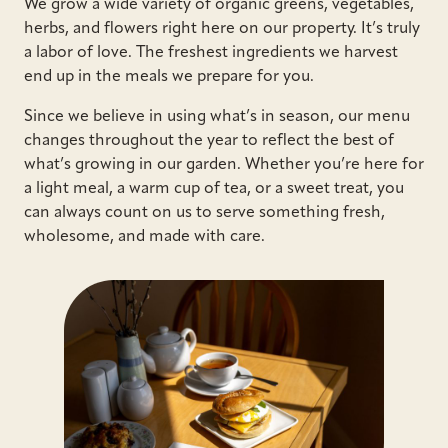
We grow a wide variety of organic greens, vegetables,
herbs, and flowers right here on our property. It’s truly
a labor of love. The freshest ingredients we harvest
end up in the meals we prepare for you.
Since we believe in using what’s in season, our menu
changes throughout the year to reflect the best of
what’s growing in our garden. Whether you’re here for
a light meal, a warm cup of tea, or a sweet treat, you
can always count on us to serve something fresh,
wholesome, and made with care.