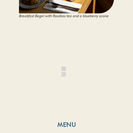
Breakfast Bagel with Rooibos tea and a blueberry scone
MENU