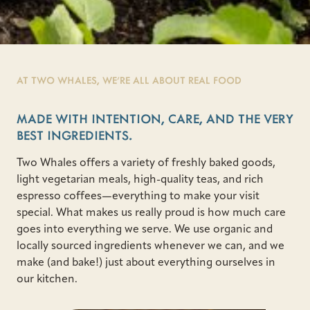
AT TWO WHALES, WE’RE ALL ABOUT REAL FOOD
MADE WITH INTENTION, CARE, AND THE VERY
BEST INGREDIENTS.
Two Whales offers a variety of freshly baked goods,
light vegetarian meals, high-quality teas, and rich
espresso coffees—everything to make your visit
special. What makes us really proud is how much care
goes into everything we serve. We use organic and
locally sourced ingredients whenever we can, and we
make (and bake!) just about everything ourselves in
our kitchen.