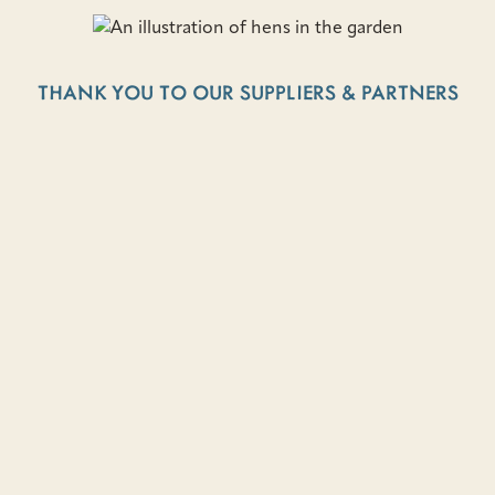
THANK YOU TO OUR SUPPLIERS & PARTNERS
BAYVIEW FARMS
VEGETARIAN FOOD & TALES FROM NL
ENJOY YOUR FAV TWO WHALES RECIPES AT
HOME
Learn more about how Two Whales came to be and try
your hand at tried-and-true recipes that are sure to