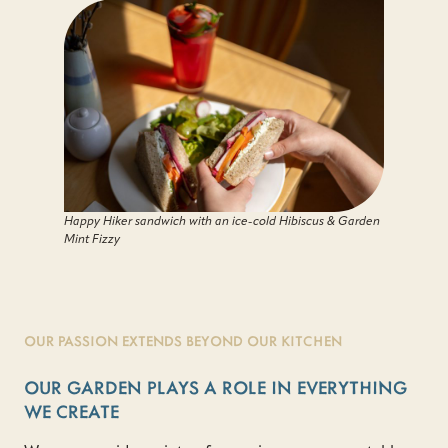
Happy Hiker sandwich with an ice-cold Hibiscus & Garden
Mint Fizzy
OUR PASSION EXTENDS BEYOND OUR KITCHEN
OUR GARDEN PLAYS A ROLE IN EVERYTHING
WE CREATE