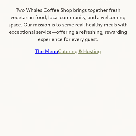
Two Whales Coffee Shop brings together fresh
vegetarian food, local community, and a welcoming
space. Our mission is to serve real, healthy meals with
exceptional service—offering a refreshing, rewarding
experience for every guest.
The Menu
Catering & Hosting