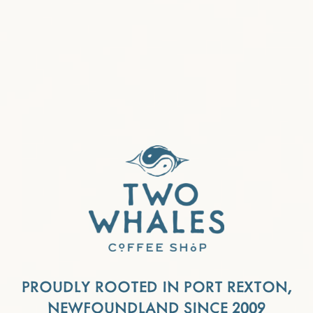
PROUDLY ROOTED IN PORT REXTON,
NEWFOUNDLAND SINCE 2009