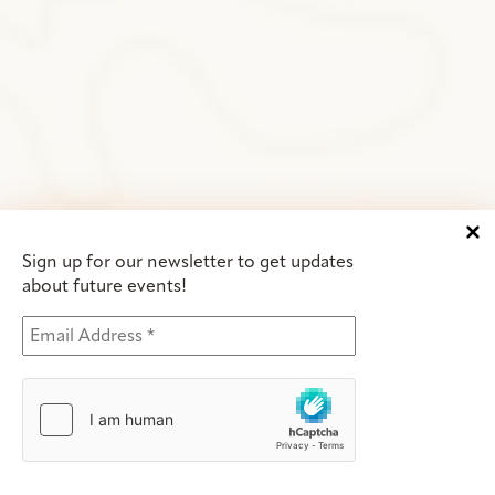
Sign up for our newsletter to get updates
about future events!