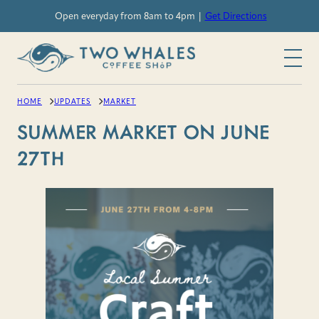
Skip
Open everyday from 8am to 4pm |
Get Directions
to
content
HOME
UPDATES
MARKET
SUMMER MARKET ON JUNE
27TH