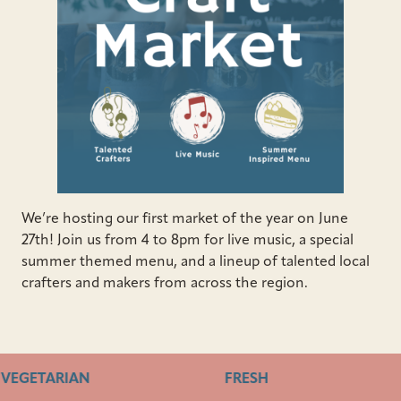
We’re hosting our first market of the year on June
27th! Join us from 4 to 8pm for live music, a special
summer themed menu, and a lineup of talented local
crafters and makers from across the region.
VEGETARIAN
FRESH