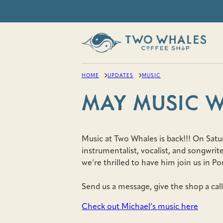
Skip
to
content
HOME
UPDATES
MUSIC
MAY MUSIC 
Music at Two Whales is back!!! On Satu
instrumentalist, vocalist, and songwri
we’re thrilled to have him join us in Po
Send us a message, give the shop a call
Check out Michael’s music here