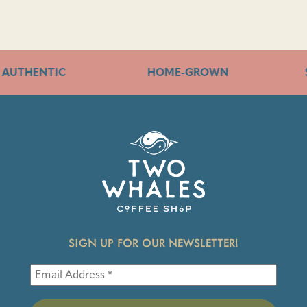
AUTHENTIC
HOME-GROWN
SIGN UP FOR OUR NEWSLETTER!