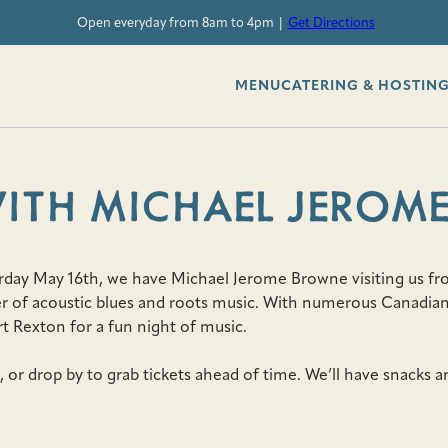
Open everyday from 8am to 4pm |
Get Directions
MENU
CATERING & HOSTIN
WITH MICHAEL JEROM
rday May 16th, we have Michael Jerome Browne visiting us fro
ter of acoustic blues and roots music. With numerous Canadian
rt Rexton for a fun night of music.
, or drop by to grab tickets ahead of time. We’ll have snacks an