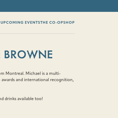
G
UPCOMING EVENTS
THE CO-OP
SHOP
E BROWNE
m Montreal. Michael is a multi-
 awards and international recognition,
d drinks available too!