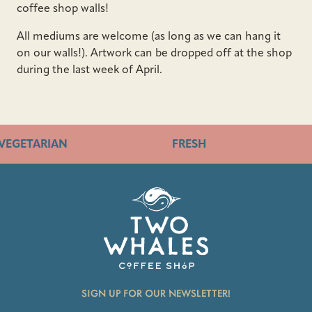
coffee shop walls!
All mediums are welcome (as long as we can hang it
on our walls!). Artwork can be dropped off at the shop
during the last week of April.
VEGETARIAN
FRESH
SIGN UP FOR OUR NEWSLETTER!