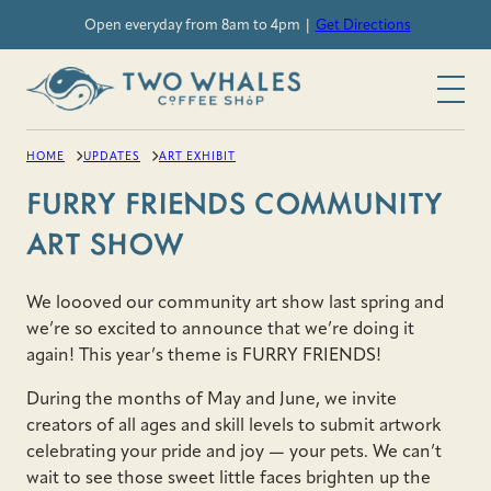
Skip
Open everyday from 8am to 4pm |
Get Directions
to
content
HOME
UPDATES
ART EXHIBIT
FURRY FRIENDS COMMUNITY
ART SHOW
We loooved our community art show last spring and
we’re so excited to announce that we’re doing it
again! This year’s theme is FURRY FRIENDS!
During the months of May and June, we invite
creators of all ages and skill levels to submit artwork
celebrating your pride and joy — your pets. We can’t
wait to see those sweet little faces brighten up the