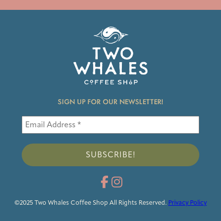
SIGN UP FOR OUR NEWSLETTER!
©2025 Two Whales Coffee Shop All Rights Reserved.
Privacy Policy