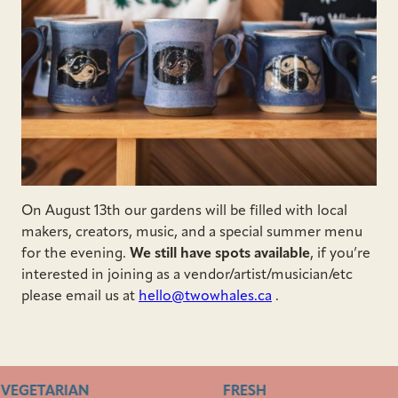
On August 13th our gardens will be filled with local
makers, creators, music, and a special summer menu
for the evening.
We still have spots available
, if you’re
interested in joining as a vendor/artist/musician/etc
please email us at
hello@twowhales.ca
.
VEGETARIAN
FRESH