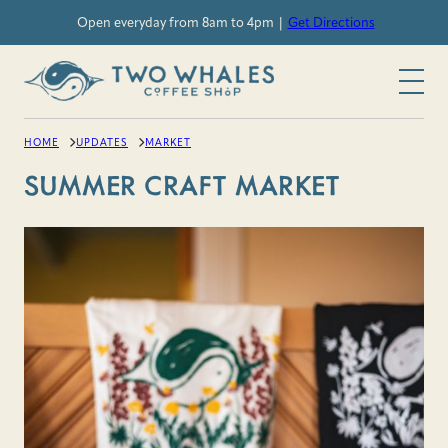
Skip
Open everyday from 8am to 4pm |
Get Directions
to
content
HOME
UPDATES
MARKET
SUMMER CRAFT MARKET